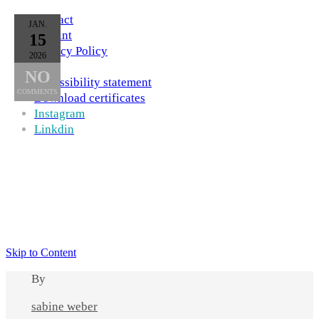
Contact
JAN.
Imprint
15
Privacy Policy
2026
AGB
NO
Accessibility statement
COMMENTS
Download certificates
Instagram
Linkdin
Skip to Content
By
sabine weber