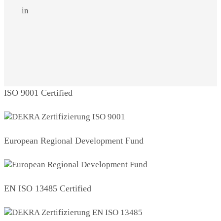
in
ISO 9001 Certified
European Regional Development Fund
EN ISO 13485 Certified