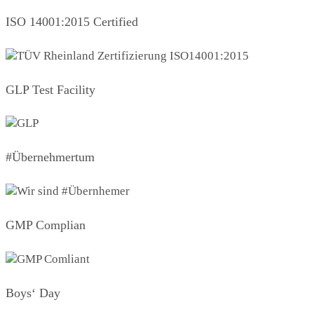
ISO 14001:2015 Certified
GLP Test Facility
#Übernehmertum
GMP Complian
Boys‘ Day