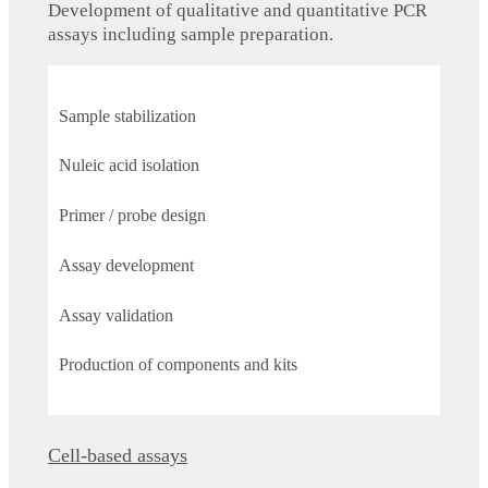
Development of qualitative and quantitative PCR
assays including sample preparation.
Sample stabilization
Nuleic acid isolation
Primer / probe design
Assay development
Assay validation
Production of components and kits
Cell-based assays