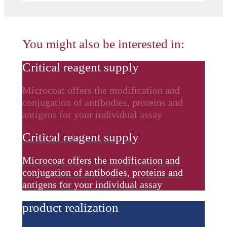
You might also be interested in:
Critical reagent supply
Microcoat offers the modification and
conjugation of antibodies, proteins and
antigens for your individual assay
Critical reagent supply
Microcoat offers the modification and
conjugation of antibodies, proteins and
antigens for your individual assay
product realization