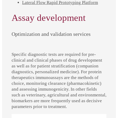
Lateral Flow Rapid Prototyping Platform
Assay development
Optimization and validation services
Specific diagnostic tests are required for pre-
clinical and clinical phases of drug development
as well as for patient stratification (companion
diagnostics, personalized medicine). For protein
therapeutics immunoassays are the methods of
choice, monitoring clearance (pharmacokinetic)
and assessing immunogenicity. In other fields
such as veterinary, agricultural and environmental,
biomarkers are more frequently used as decisive
parameters prior to treatment.