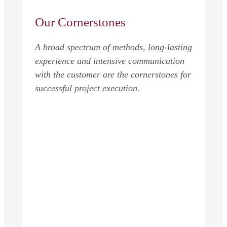
Our Cornerstones
A broad spectrum of methods, long-lasting
experience and intensive communication
with the customer are the cornerstones for
successful project execution.