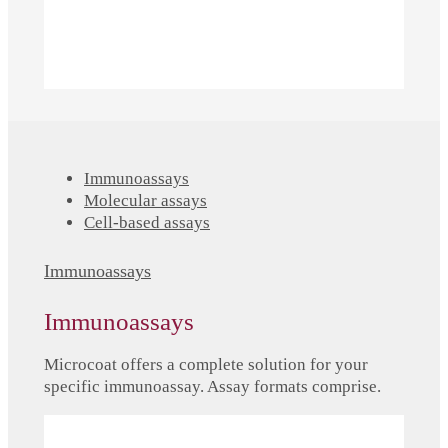
Immunoassays
Molecular assays
Cell-based assays
Immunoassays
Immunoassays
Microcoat offers a complete solution for your
specific immunoassay. Assay formats comprise.