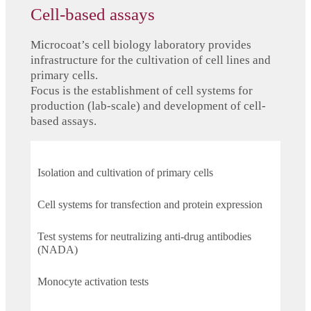
Cell-based assays
Microcoat’s cell biology laboratory provides
infrastructure for the cultivation of cell lines and
primary cells.
Focus is the establishment of cell systems for
production (lab-scale) and development of cell-
based assays.
Isolation and cultivation of primary cells
Cell systems for transfection and protein expression
Test systems for neutralizing anti-drug antibodies
(NADA)
Monocyte activation tests