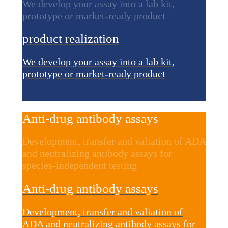
We develop your assay into a lab kit,
prototype or market-ready product
product realization
We develop your assay into a lab kit,
prototype or market-ready product
Anti-drug antibody assays
Development, transfer and valiation of ADA
and neutralizing antibody assays for
species-independent testing
Anti-drug antibody assays
Development, transfer and valiation of
ADA and neutralizing antibody assays for