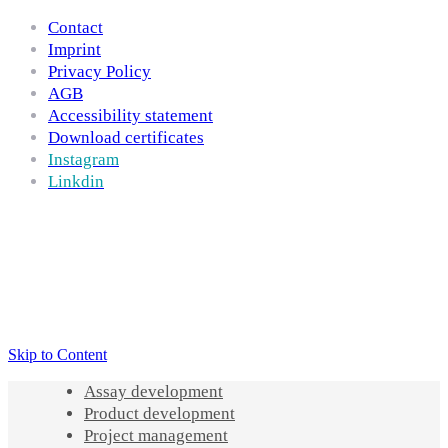
Contact
Imprint
Privacy Policy
AGB
Accessibility statement
Download certificates
Instagram
Linkdin
Skip to Content
Assay development
Product development
Project management