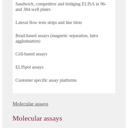
Sandwich, competitive and bridging ELISA in 96-
and 384-well plates
Lateral flow tests strips and line blots
Bead-based assays (magnetic separation, latex
agglutination)
Cell-based assays
ELISpot assays
Customer specific assay platforms
Molecular assays
Molecular assays