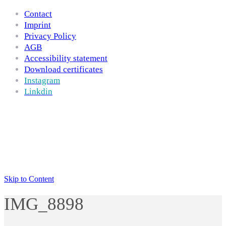
Contact
Imprint
Privacy Policy
AGB
Accessibility statement
Download certificates
Instagram
Linkdin
Skip to Content
IMG_8898