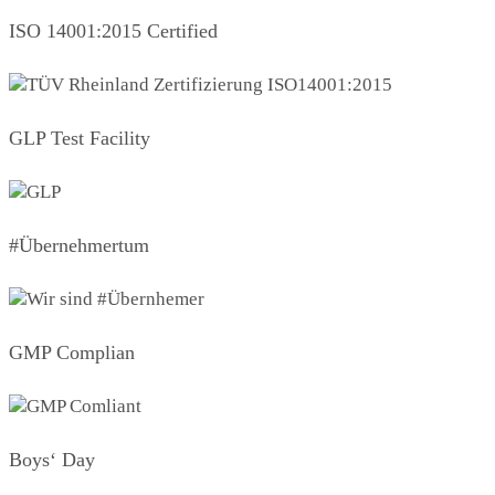
ISO 14001:2015 Certified
GLP Test Facility
#Übernehmertum
GMP Complian
Boys‘ Day