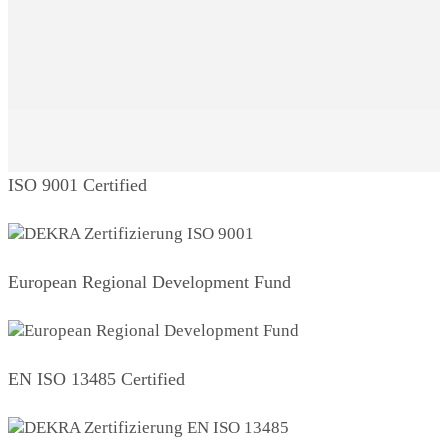
ISO 9001 Certified
European Regional Development Fund
EN ISO 13485 Certified