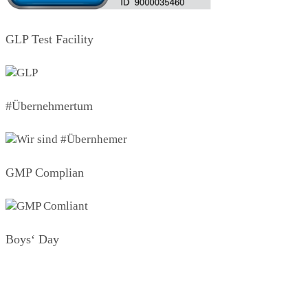
GLP Test Facility
#Übernehmertum
GMP Complian
Boys‘ Day