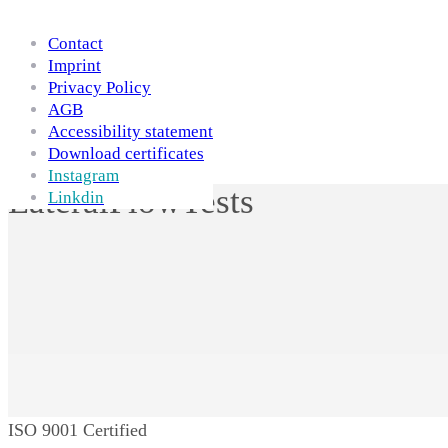
Skip to Content
Contact
Imprint
Privacy Policy
AGB
Accessibility statement
Download certificates
Instagram
LateralFlowTests
Linkdin
ISO 9001 Certified