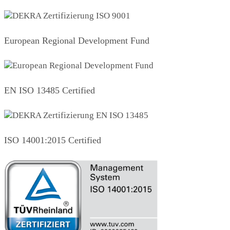
European Regional Development Fund
EN ISO 13485 Certified
ISO 14001:2015 Certified