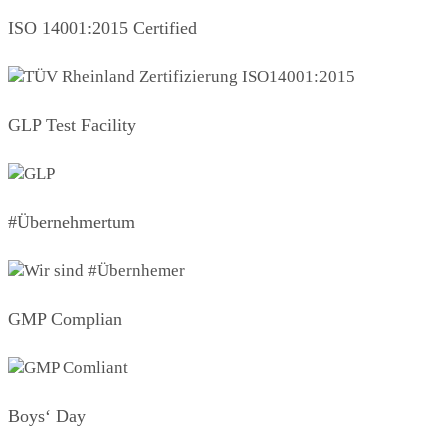
ISO 14001:2015 Certified
GLP Test Facility
#Übernehmertum
GMP Complian
Boys‘ Day