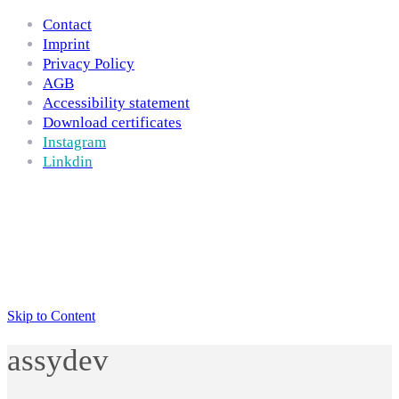
Contact
Imprint
Privacy Policy
AGB
Accessibility statement
Download certificates
Instagram
Linkdin
Skip to Content
assydev