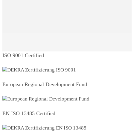
ISO 9001 Certified
European Regional Development Fund
EN ISO 13485 Certified