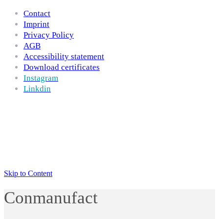
Contact
Imprint
Privacy Policy
AGB
Accessibility statement
Download certificates
Instagram
Linkdin
Skip to Content
Conmanufact