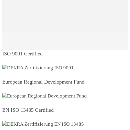
ISO 9001 Certified
European Regional Development Fund
EN ISO 13485 Certified