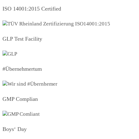
ISO 14001:2015 Certified
GLP Test Facility
#Übernehmertum
GMP Complian
Boys‘ Day