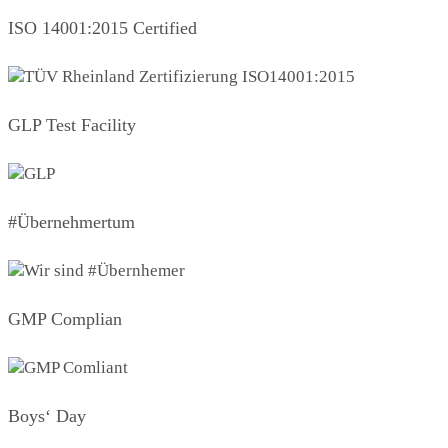
ISO 14001:2015 Certified
GLP Test Facility
#Übernehmertum
GMP Complian
Boys‘ Day