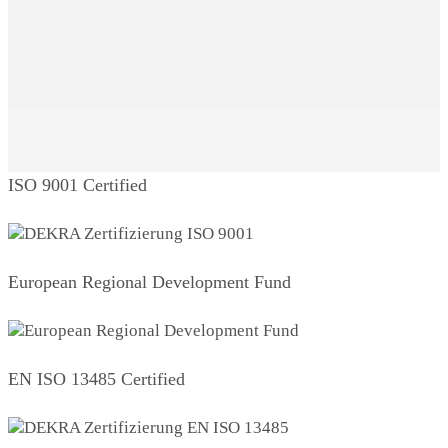
ISO 9001 Certified
European Regional Development Fund
EN ISO 13485 Certified