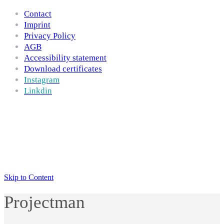
Contact
Imprint
Privacy Policy
AGB
Accessibility statement
Download certificates
Instagram
Linkdin
Skip to Content
Projectman