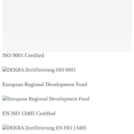
ISO 9001 Certified
European Regional Development Fund
EN ISO 13485 Certified