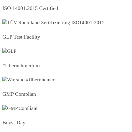
ISO 14001:2015 Certified
GLP Test Facility
#Übernehmertum
GMP Complian
Boys‘ Day