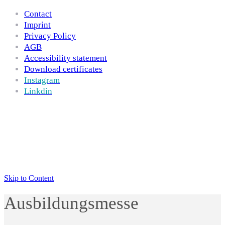
Contact
Imprint
Privacy Policy
AGB
Accessibility statement
Download certificates
Instagram
Linkdin
Skip to Content
Ausbildungsmesse