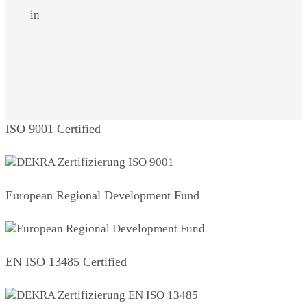
in
ISO 9001 Certified
European Regional Development Fund
EN ISO 13485 Certified