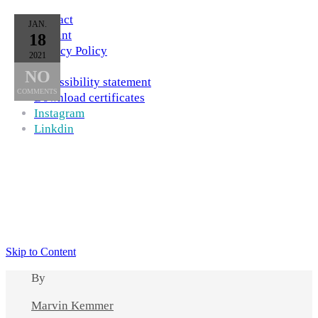
Contact
JAN.
Imprint
18
Privacy Policy
2021
AGB
NO
Accessibility statement
COMMENTS
Download certificates
Instagram
Linkdin
Skip to Content
By
Marvin Kemmer