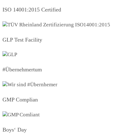
ISO 14001:2015 Certified
GLP Test Facility
#Übernehmertum
GMP Complian
Boys‘ Day