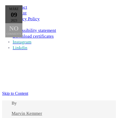
Contact
MÄRZ
Imprint
09
Privacy Policy
2023
AGB
NO
Accessibility statement
COMMENTS
Download certificates
Instagram
Linkdin
Skip to Content
By
Marvin Kemmer