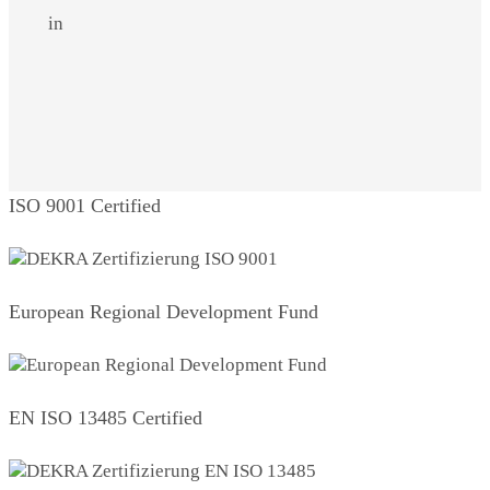
in
ISO 9001 Certified
European Regional Development Fund
EN ISO 13485 Certified