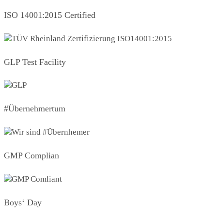
ISO 14001:2015 Certified
GLP Test Facility
#Übernehmertum
GMP Complian
Boys‘ Day