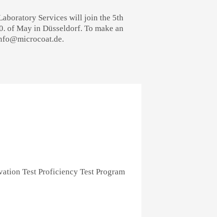
boratory Services will join the 5th
20. of May in Düsseldorf. To make an
info@microcoat.de.
ation Test Proficiency Test Program