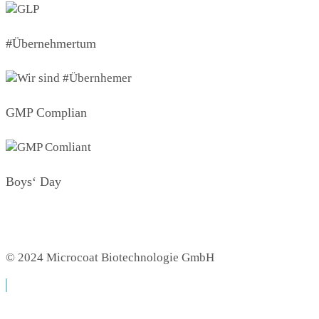
#Übernehmertum
GMP Complian
Boys‘ Day
© 2024 Microcoat Biotechnologie GmbH