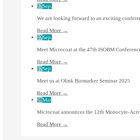
17
Sep.
We are looking forward to an exciting confer
Read More →
17
Sep.
Meet Microcoat at the 47th ISOBM Conferenc
Read More →
17
Sep.
Meet us at Olink Biomarker Seminar 2025
Read More →
28
Mai
Microcoat announces the 12th Monocyte-Activ
Read More →