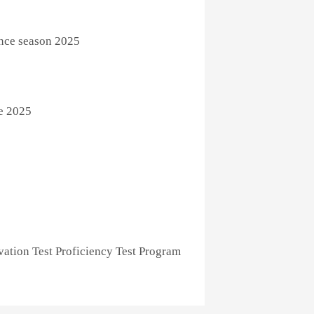
ence season 2025
e 2025
ation Test Proficiency Test Program