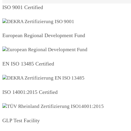
ISO 9001 Certified
European Regional Development Fund
EN ISO 13485 Certified
ISO 14001:2015 Certified
GLP Test Facility