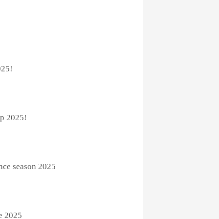
025!
p 2025!
ence season 2025
e 2025