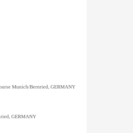
Course Munich/Bernried, GERMANY
rnried, GERMANY