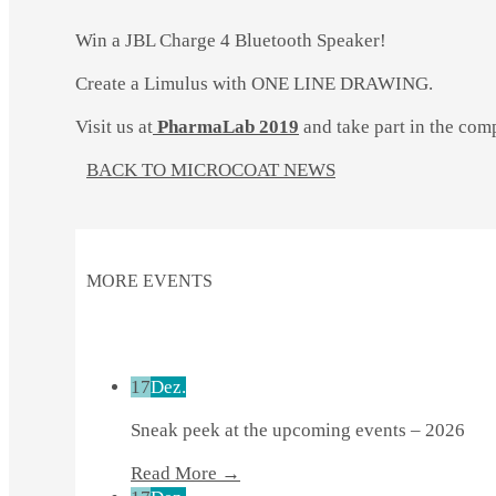
Win a JBL Charge 4 Bluetooth Speaker!
Create a Limulus with ONE LINE DRAWING.
Visit us at
PharmaLab 2019
and take part in the comp
BACK TO MICROCOAT NEWS
MORE EVENTS
17
Dez.
Sneak peek at the upcoming events – 2026
Read More →