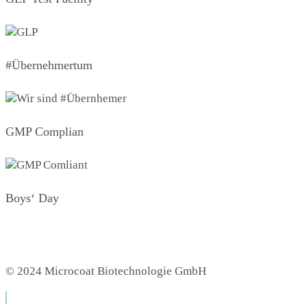
#Übernehmertum
GMP Complian
Boys‘ Day
© 2024 Microcoat Biotechnologie GmbH