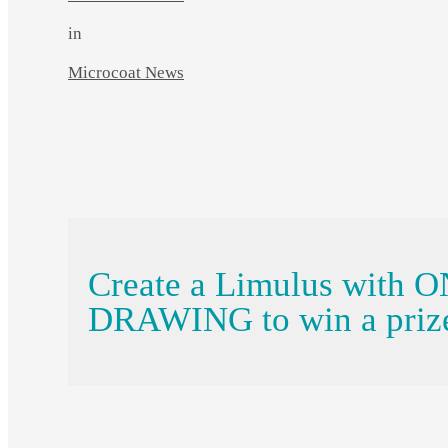
in
Microcoat News
Create a Limulus with 
DRAWING to win a priz