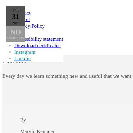
Skip to Content
OKT.
Contact
31
Imprint
2019
Privacy Policy
NO
AGB
Accessibility statement
COMMENTS
Download certificates
Instagram
News
Linkdin
Every day we learn something new and useful that we want 
By
Marvin Kemmer