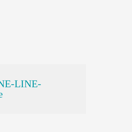
ONE-LINE-
e