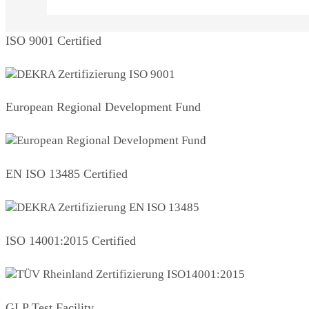
ISO 9001 Certified
European Regional Development Fund
EN ISO 13485 Certified
ISO 14001:2015 Certified
GLP Test Facility