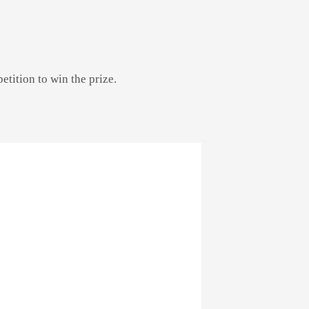
etition to win the prize.