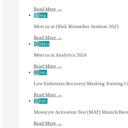
Read More →
17
Sep.
Meet us at Olink Biomarker Seminar 2025
Read More →
20
März
Meet us at Analytica 2024
Read More →
08
Jan.
Low Endotoxin Recovery/Masking Training 
Read More →
09
Feb.
Monocyte Activation Test (MAT) Munich/Be
Read More →