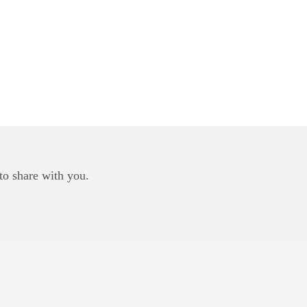
to share with you.