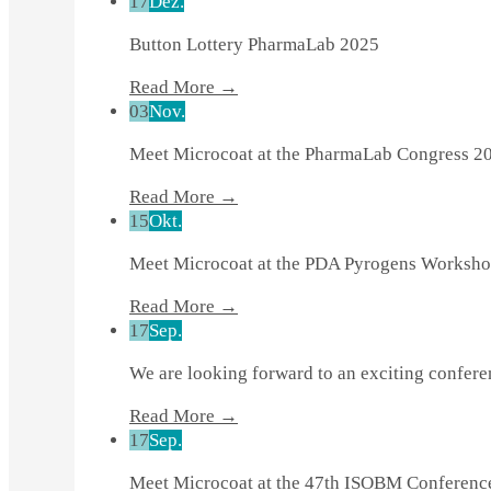
17
Dez.
Button Lottery PharmaLab 2025
Read More →
03
Nov.
Meet Microcoat at the PharmaLab Congress 2
Read More →
15
Okt.
Meet Microcoat at the PDA Pyrogens Worksho
Read More →
17
Sep.
We are looking forward to an exciting confer
Read More →
17
Sep.
Meet Microcoat at the 47th ISOBM Conferenc