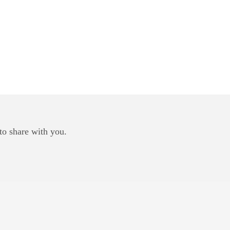
to share with you.