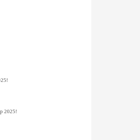
025!
p 2025!