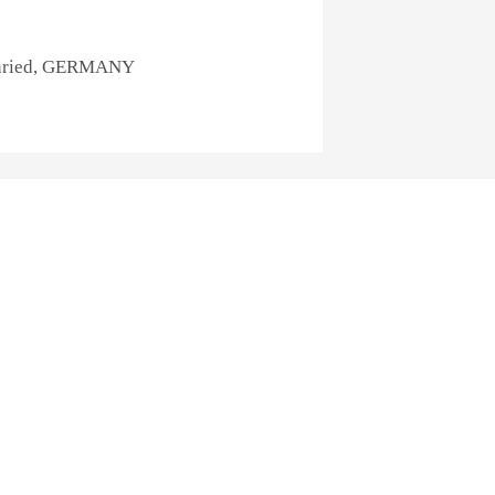
rnried, GERMANY