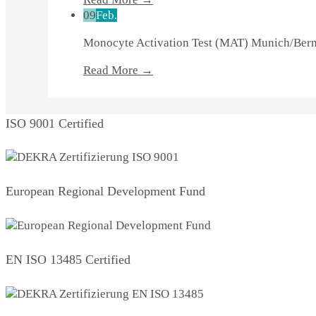
09
Feb.
Monocyte Activation Test (MAT) Munich/Be
Read More →
ISO 9001 Certified
European Regional Development Fund
EN ISO 13485 Certified