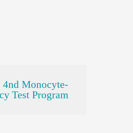
e 4nd Monocyte-
ncy Test Program