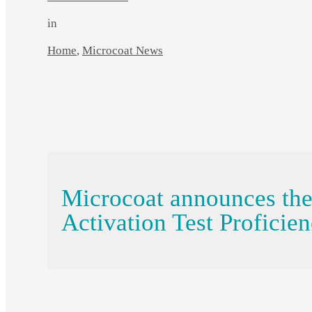
in
Home
,
Microcoat News
Microcoat announces th
Activation Test Proficie