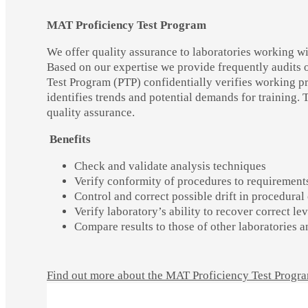
MAT Proficiency Test Program
We offer quality assurance to laboratories working 
Based on our expertise we provide frequently audits 
Test Program (PTP) confidentially verifies working p
identifies trends and potential demands for training. T
quality assurance.
Benefits
Check and validate analysis techniques
Verify conformity of procedures to requirement
Control and correct possible drift in procedura
Verify laboratory’s ability to recover correct le
Compare results to those of other laboratories
Find out more about the MAT Proficiency Test Progr