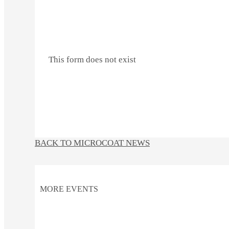
This form does not exist
BACK TO MICROCOAT NEWS
MORE EVENTS