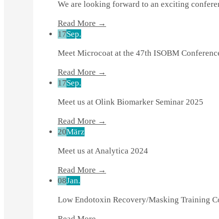
We are looking forward to an exciting confer
Read More →
17
Sep.
Meet Microcoat at the 47th ISOBM Conferenc
Read More →
17
Sep.
Meet us at Olink Biomarker Seminar 2025
Read More →
20
März
Meet us at Analytica 2024
Read More →
08
Jan.
Low Endotoxin Recovery/Masking Training 
Read More →