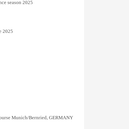
ence season 2025
e 2025
Course Munich/Bernried, GERMANY