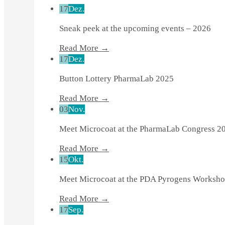
17
Dez.
Sneak peek at the upcoming events – 2026
Read More →
17
Dez.
Button Lottery PharmaLab 2025
Read More →
03
Nov.
Meet Microcoat at the PharmaLab Congress 2
Read More →
15
Okt.
Meet Microcoat at the PDA Pyrogens Worksho
Read More →
17
Sep.