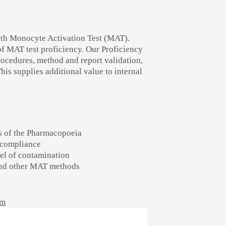
with Monocyte Activation Test (MAT).
of MAT test proficiency. Our Proficiency
rocedures, method and report validation,
his supplies additional value to internal
s of the Pharmacopoeia
l compliance
vel of contamination
 and other MAT methods
am