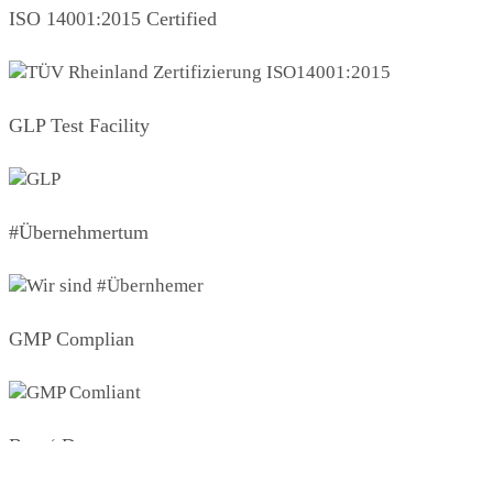
ISO 14001:2015 Certified
GLP Test Facility
#Übernehmertum
GMP Complian
Boys‘ Day