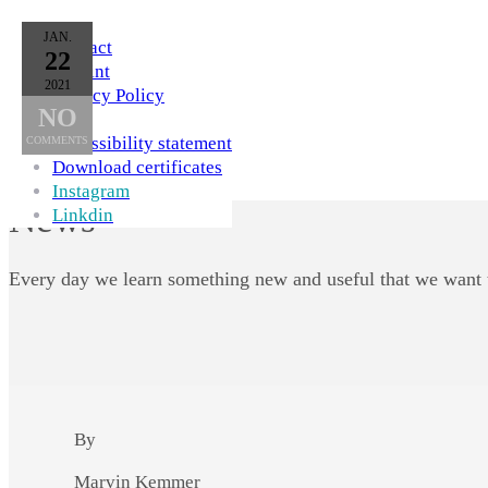
Skip to Content
JAN.
Contact
22
Imprint
2021
Privacy Policy
NO
AGB
Accessibility statement
COMMENTS
Download certificates
Instagram
News
Linkdin
Every day we learn something new and useful that we want 
By
Marvin Kemmer