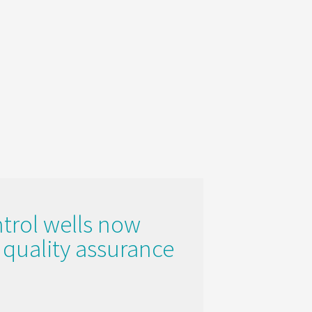
ntrol wells now
e quality assurance