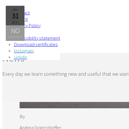
Skip to Content
JAN.
Contact
31
Imprint
2017
Privacy Policy
NO
AGB
Accessibility statement
COMMENTS
Download certificates
Instagram
News
Linkdin
Every day we learn something new and useful that we want
By
Andrea Gräntzdörffer