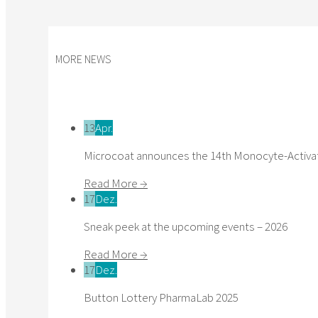
MORE NEWS
13
Apr.
Microcoat announces the 14th Monocyte-Activat
Read More →
17
Dez.
Sneak peek at the upcoming events – 2026
Read More →
17
Dez.
Button Lottery PharmaLab 2025