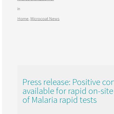
in
Home
,
Microcoat News
Press release: Positive co
available for rapid on-sit
of Malaria rapid tests