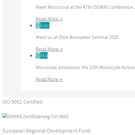
Meet Microcoat at the 47th ISOBM Conference 
Read More →
17
Sep.
Meet us at Olink Biomarker Seminar 2025
Read More →
28
Mai
Microcoat announces the 12th Monocyte-Activat
Read More →
ISO 9001 Certified
European Regional Development Fund