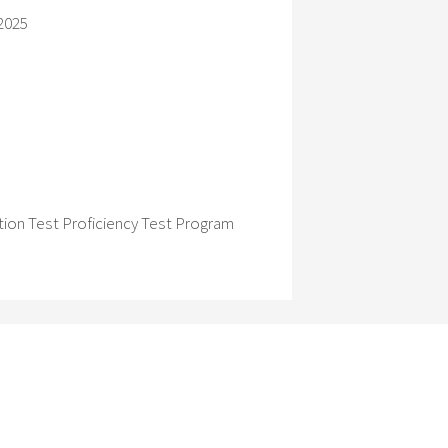
2025
ion Test Proficiency Test Program